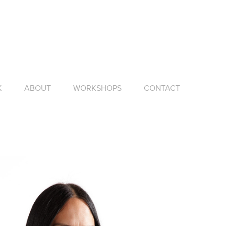
K
ABOUT
WORKSHOPS
CONTACT